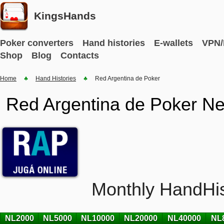
KingsHands
Poker converters
Hand histories
E-wallets
VPN/
Shop
Blog
Contacts
Home
Hand Histories
Red Argentina de Poker
Red Argentina de Poker Ne
Monthly HandHis
NL2000
NL5000
NL10000
NL20000
NL40000
NL