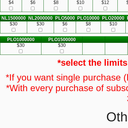
$4
$6
$8
$10
$12
NL1500000
NL2000000
PLO5000
PLO10000
PLO20000
$30
$30
$6
$8
$10
PLO1000000
PLO1500000
$30
$30
*select the limit
*If you want single purchase 
*With every purchase of subsc
Oth