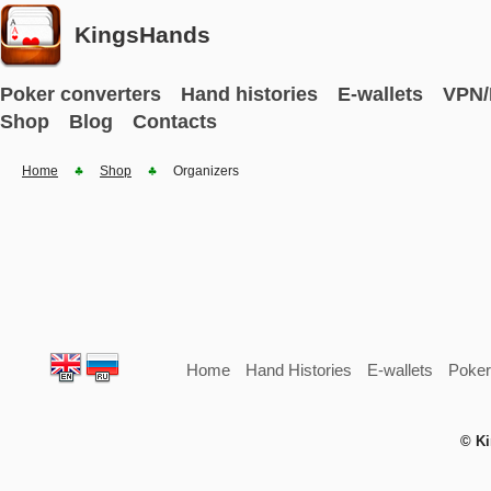
KingsHands
Poker converters
Hand histories
E-wallets
VPN/
Shop
Blog
Contacts
Home
Shop
Organizers
Home
Hand Histories
E-wallets
Poker
© Ki