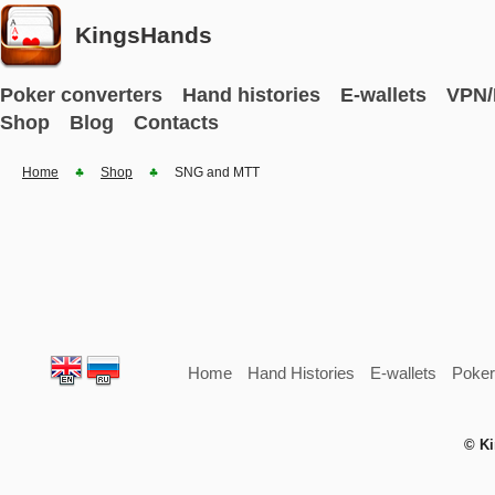
KingsHands
Poker converters
Hand histories
E-wallets
VPN/
Shop
Blog
Contacts
Home
Shop
SNG and MTT
Home
Hand Histories
E-wallets
Poker
© Ki